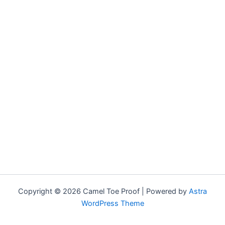
Copyright © 2026 Camel Toe Proof | Powered by
Astra
WordPress Theme