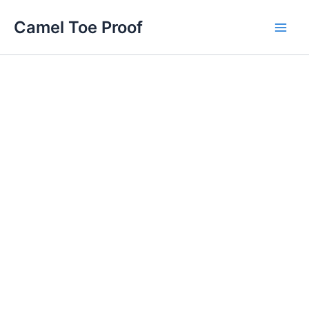
Skip
Main
Camel Toe Proof
to
Men
content