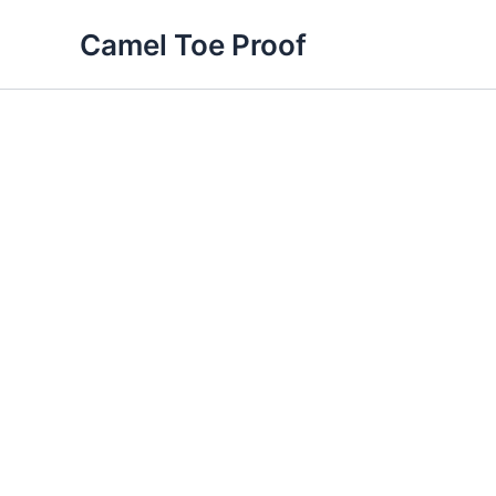
Skip
Camel Toe Proof
to
content