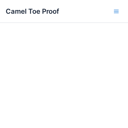
Skip
Main
Camel Toe Proof
to
Men
content