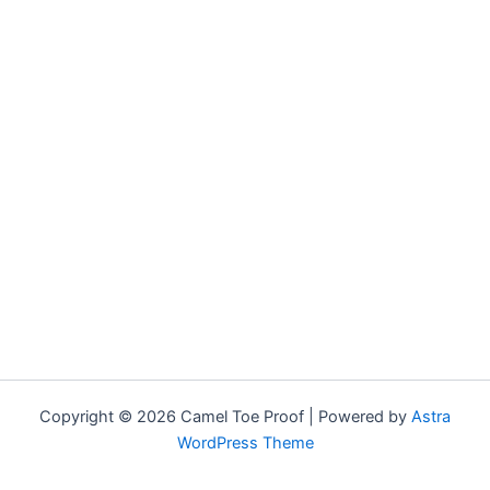
Copyright © 2026 Camel Toe Proof | Powered by
Astra
WordPress Theme