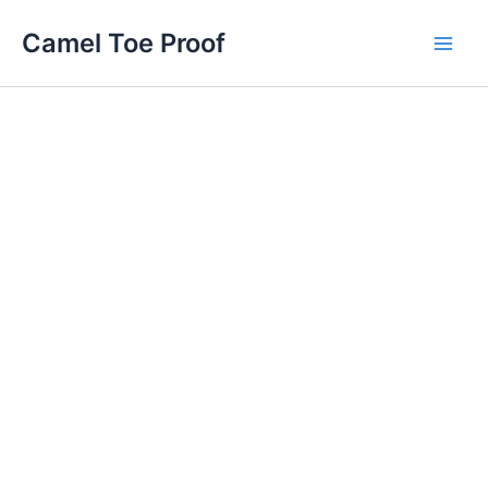
Skip
Main
Camel Toe Proof
to
Men
content