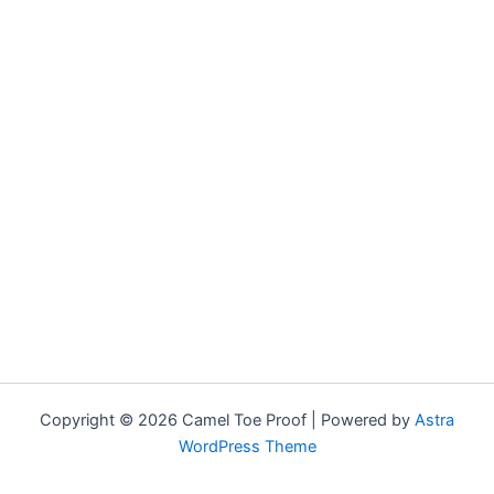
Copyright © 2026 Camel Toe Proof | Powered by
Astra
WordPress Theme