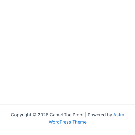
Copyright © 2026 Camel Toe Proof | Powered by
Astra
WordPress Theme