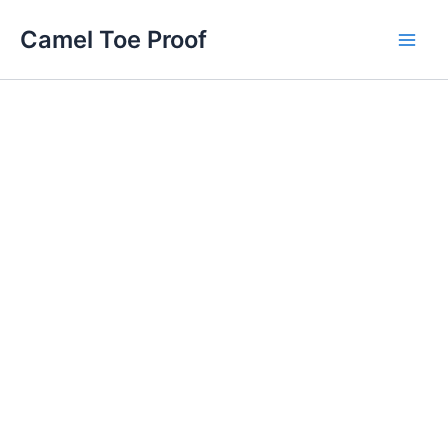
Skip
Main
Camel Toe Proof
to
Men
content