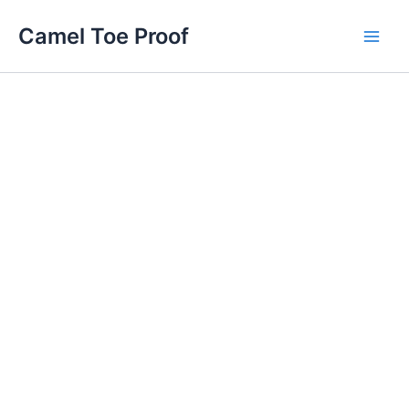
Skip
Main
Camel Toe Proof
to
Men
content