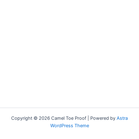
Copyright © 2026 Camel Toe Proof | Powered by
Astra
WordPress Theme